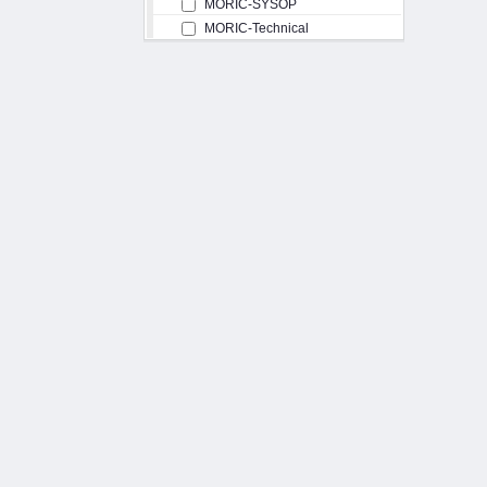
MORIC-SYSOP
MORIC-Technical