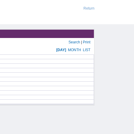
Return
Search
|
Print
[DAY]
MONTH
LIST