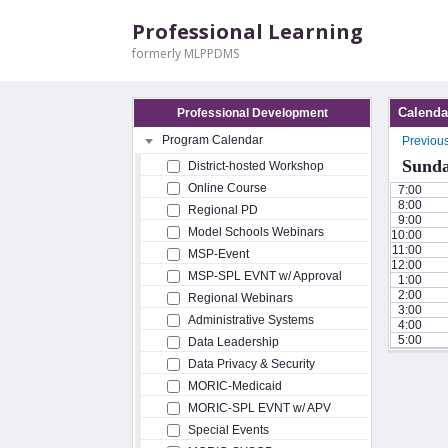
Professional Learning
formerly MLPPDMS
Calenda
Professional Development
Program Calendar
Previou
Sunda
District-hosted Workshop
Online Course
7:00
8:00
Regional PD
9:00
Model Schools Webinars
10:00
11:00
MSP-Event
12:00
MSP-SPL EVNT w/ Approval
1:00
2:00
Regional Webinars
3:00
Administrative Systems
4:00
5:00
Data Leadership
Data Privacy & Security
MORIC-Medicaid
MORIC-SPL EVNT w/ APV
Special Events