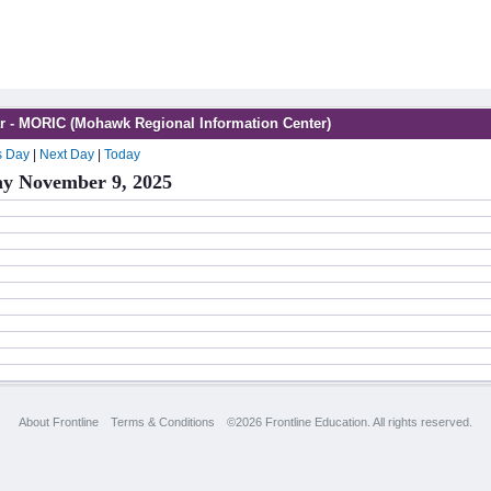
r - MORIC (Mohawk Regional Information Center)
s Day
|
Next Day
|
Today
y November 9, 2025
About Frontline
Terms & Conditions
©2026 Frontline Education. All rights reserved.