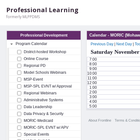
Professional Learning
formerly MLPPDMS
Calendar - MORIC (Mohawk
Professional Development
Program Calendar
Previous Day
|
Next Day
|
To
Saturday November 
District-hosted Workshop
Online Course
7:00
8:00
Regional PD
9:00
Model Schools Webinars
10:00
11:00
MSP-Event
12:00
MSP-SPL EVNT w/ Approval
1:00
2:00
Regional Webinars
3:00
Administrative Systems
4:00
5:00
Data Leadership
Data Privacy & Security
About Frontline
Terms & Conditi
MORIC-Medicaid
MORIC-SPL EVNT w/ APV
Special Events