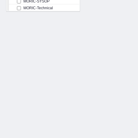
MORIC-SYSOP
MORIC-Technical