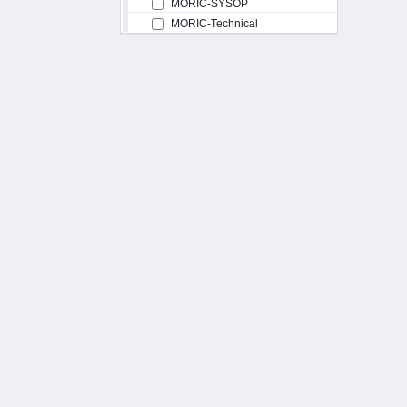
MORIC-SYSOP
MORIC-Technical