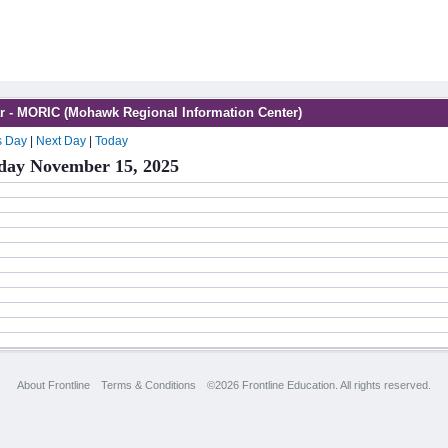
r - MORIC (Mohawk Regional Information Center)
s Day
|
Next Day
|
Today
day November 15, 2025
About Frontline
Terms & Conditions
©2026 Frontline Education. All rights reserved.