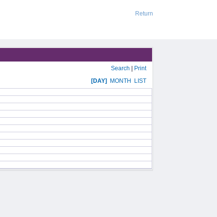
Return
Search
|
Print
[DAY]
MONTH
LIST