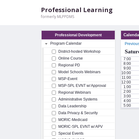
Professional Learning
formerly MLPPDMS
Calenda
Professional Development
Program Calendar
Previou
Satur
District-hosted Workshop
Online Course
7:00
8:00
Regional PD
9:00
Model Schools Webinars
10:00
11:00
MSP-Event
12:00
MSP-SPL EVNT w/ Approval
1:00
2:00
Regional Webinars
3:00
Administrative Systems
4:00
5:00
Data Leadership
Data Privacy & Security
MORIC-Medicaid
MORIC-SPL EVNT w/ APV
Special Events