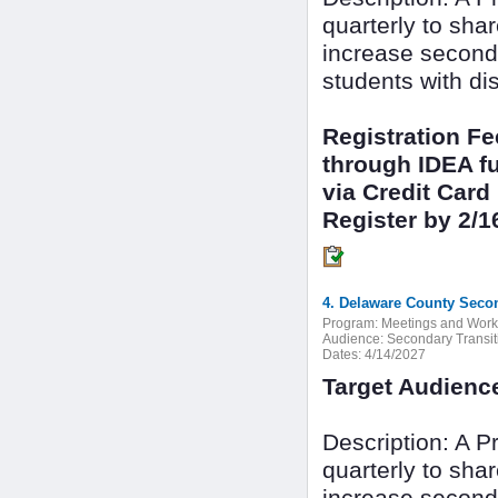
quarterly to sha
increase seconda
students with dis
Registration F
through IDEA fu
via Credit Card
Register by 2/1
4. Delaware County Secon
Program:
Meetings and Wor
Audience:
Secondary Transit
Dates:
4/14/2027
Target Audienc
Description: A 
quarterly to sha