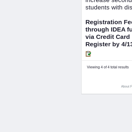
increase seconda
students with dis
Registration F
through IDEA fu
via Credit Card
Register by 4/1
Viewing 4 of 4 total results
About F