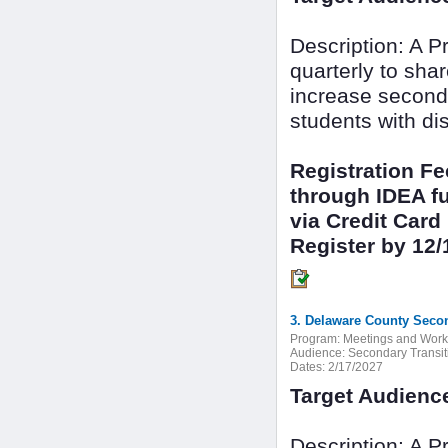
Description: A 
quarterly to sha
increase seconda
students with dis
Registration F
through IDEA fu
via Credit Card
Register by 12/
3. Delaware County Secon
Program:
Meetings and Wor
Audience:
Secondary Transit
Dates:
2/17/2027
Target Audienc
Description: A 