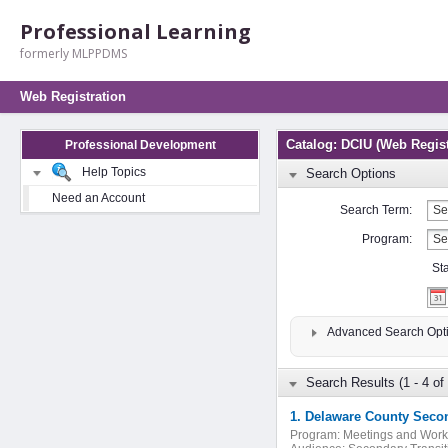
Professional Learning
formerly MLPPDMS
Web Registration
Catalog: DCIU (Web Regist
Professional Development
Help Topics
Search Options
Need an Account
Search Term:
Program:
St
Advanced Search Opt
Search Results (1 - 4 of 
1. Delaware County Secon
Program:
Meetings and Wor