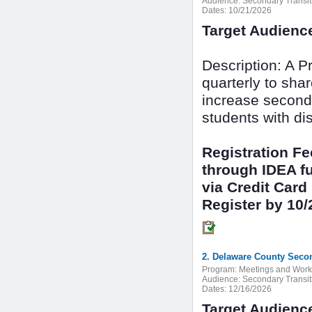
Audience:
Secondary Transit
Dates:
10/21/2026
Target Audienc
Description: A 
quarterly to sha
increase seconda
students with dis
Registration F
through IDEA fu
via Credit Card
Register by 10/
2. Delaware County Secon
Program:
Meetings and Wor
Audience:
Secondary Transit
Dates:
12/16/2026
Target Audienc