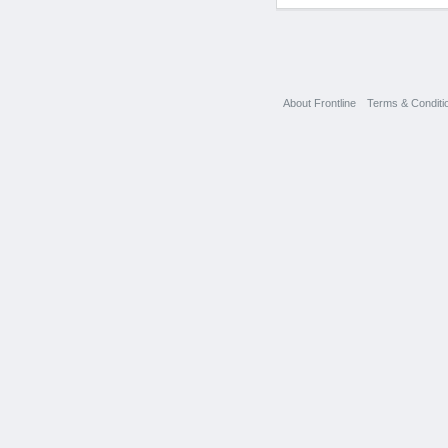
About Frontline
Terms & Conditi