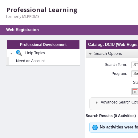
Professional Learning
formerly MLPPDMS
Web Registration
Catalog: DCIU (Web Regist
Professional Development
Help Topics
Search Options
Need an Account
Search Term:
Program:
St
Advanced Search Opt
Search Results (0 Activities)
No activities were f