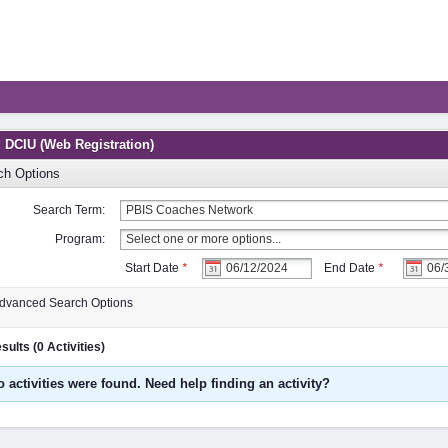
: DCIU (Web Registration)
ch Options
Search Term:
Program:
Start Date
*
End Date
*
dvanced Search Options
ults (0 Activities)
o activities were found. Need help finding an activity?