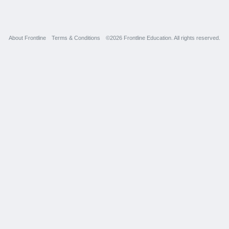
About Frontline
Terms & Conditions
©2026 Frontline Education. All rights reserved.