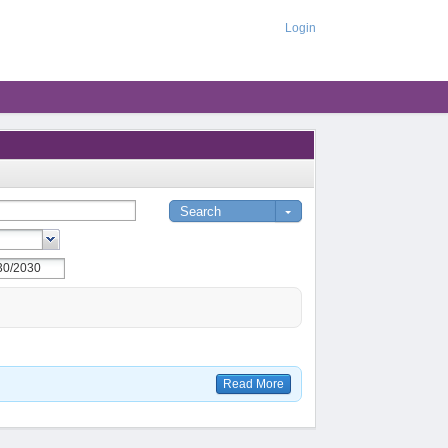
Login
Read More