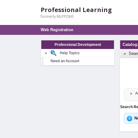
Professional Learning
formerly MLPPDMS
Web Registration
Catalog
Professional Development
Help Topics
Sear
Need an Account
A
Search Res
N