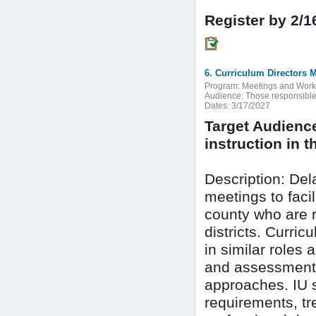
Register by 2/1
6. Curriculum Directors 
Program:
Meetings and Wor
Audience:
Those responsible f
Dates:
3/17/2027
Target Audienc
instruction in th
Description: De
meetings to faci
county who are r
districts. Curri
in similar roles 
and assessment 
approaches. IU s
requirements, tr