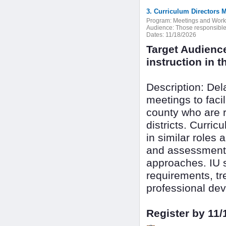
3. Curriculum Directors 
Program:
Meetings and Wor
Audience:
Those responsible f
Dates:
11/18/2026
Target Audienc
instruction in th
Description: De
meetings to faci
county who are r
districts. Curri
in similar roles 
and assessment 
approaches. IU s
requirements, tr
professional dev
Register by 11/