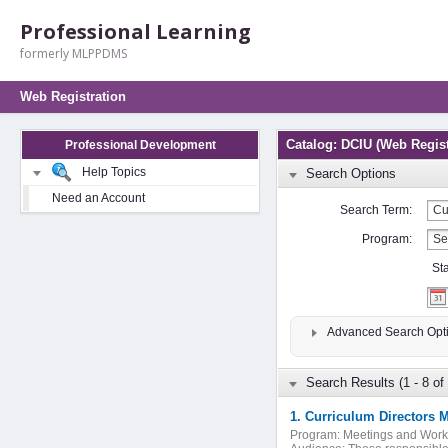
Professional Learning
formerly MLPPDMS
Web Registration
Catalog: DCIU (Web Regist
Professional Development
Help Topics
Search Options
Need an Account
Search Term:
Program:
St
Advanced Search Opt
Search Results (1 - 8 of 
1. Curriculum Directors 
Program:
Meetings and Wor