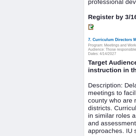
professional dev
Register by 3/1
7. Curriculum Directors 
Program:
Meetings and Wor
Audience:
Those responsible f
Dates:
4/14/2027
Target Audienc
instruction in th
Description: De
meetings to faci
county who are r
districts. Curri
in similar roles 
and assessment 
approaches. IU s