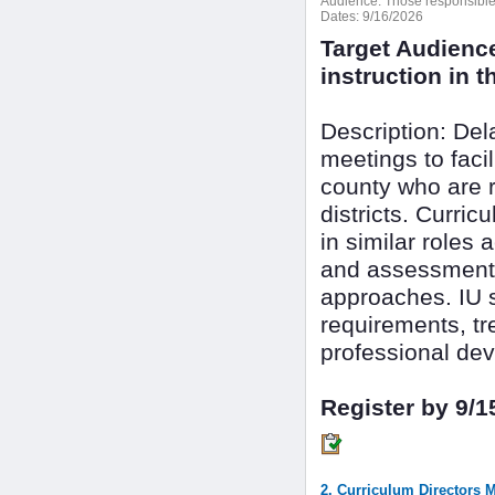
Audience:
Those responsible f
Dates:
9/16/2026
Target Audienc
instruction in th
Description: De
meetings to faci
county who are r
districts. Curri
in similar roles 
and assessment 
approaches. IU s
requirements, tr
professional dev
Register by 9/1
2. Curriculum Directors 