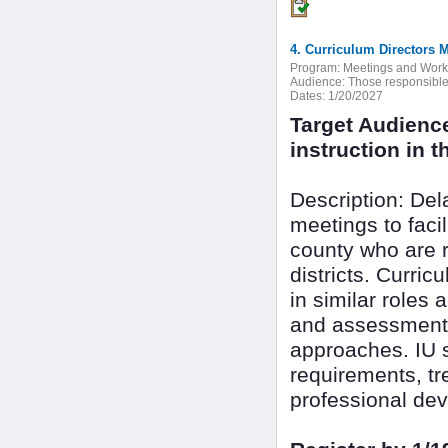
4. Curriculum Directors 
Program:
Meetings and Wor
Audience:
Those responsible f
Dates:
1/20/2027
Target Audienc
instruction in th
Description: De
meetings to faci
county who are r
districts. Curri
in similar roles 
and assessment 
approaches. IU s
requirements, tr
professional dev