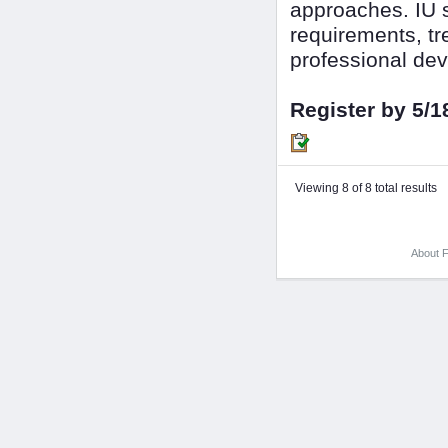
approaches. IU s
requirements, tr
professional dev
Register by 5/1
Viewing 8 of 8 total results
About F