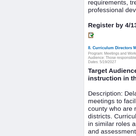
requirements, tr
professional dev
Register by 4/1
8. Curriculum Directors 
Program:
Meetings and Wor
Audience:
Those responsible f
Dates:
5/19/2027
Target Audienc
instruction in th
Description: De
meetings to faci
county who are r
districts. Curri
in similar roles 
and assessment 