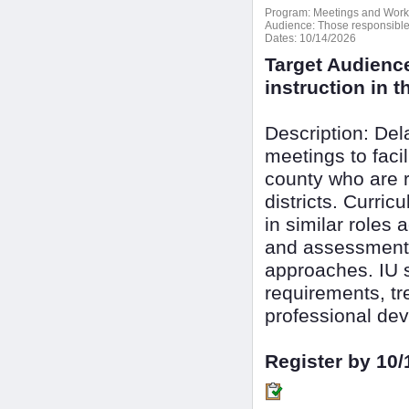
Program:
Meetings and Wor
Audience:
Those responsible f
Dates:
10/14/2026
Target Audienc
instruction in th
Description: De
meetings to faci
county who are r
districts. Curri
in similar roles 
and assessment 
approaches. IU s
requirements, tr
professional dev
Register by 10/