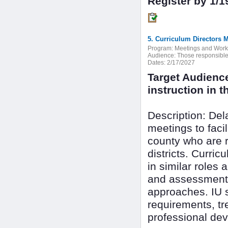
Register by 1/1
5. Curriculum Directors 
Program:
Meetings and Wor
Audience:
Those responsible f
Dates:
2/17/2027
Target Audienc
instruction in th
Description: De
meetings to faci
county who are r
districts. Curri
in similar roles 
and assessment 
approaches. IU s
requirements, tr
professional dev