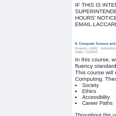
IF THIS IS IN
SUPERINTENDE
HOURS' NOTICE
EMAIL LACCAR
8. Computer Science and 
Program:
LHRIC - Instructio
Dates:
7/1/2026
In this course, 
fluency standar
This course will
Computing. Thes
Society
Ethics
Accessibility
Career Paths
Throughout this c