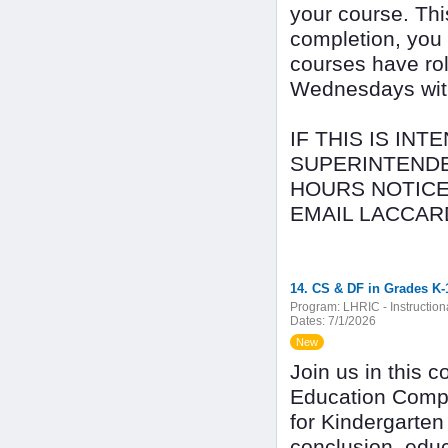
your course. Thi
completion, you
courses have rol
Wednesdays with 
IF THIS IS IN
SUPERINTENDE
HOURS NOTICE
EMAIL LACCAR
14. CS & DF in Grades K-
Program:
LHRIC - Instructio
Dates:
7/1/2026
New
Join us in this 
Education Compu
for Kindergarten
conclusion, edu