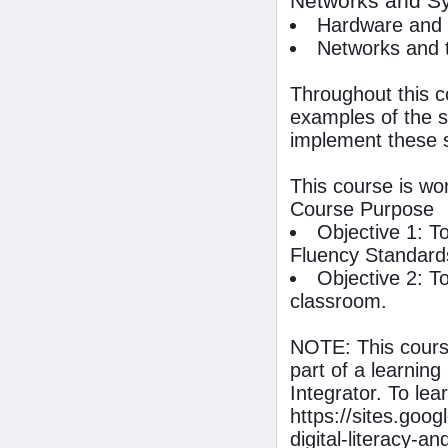
Networks and Sy
Hardware and 
Networks and t
Throughout this c
examples of the s
implement these 
This course is wo
Course Purpose
Objective 1: T
Fluency Standard
Objective 2: T
classroom.
NOTE: This course
part of a learnin
Integrator. To lea
https://sites.goog
digital-literacy-a