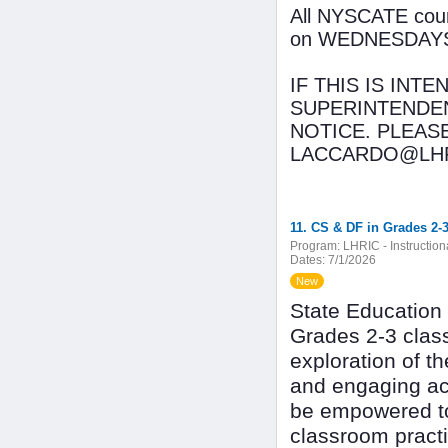
All NYSCATE cours
on WEDNESDAYS wi
IF THIS IS INT
SUPERINTENDEN
NOTICE. PLEAS
LACCARDO@LHR
11. CS & DF in Grades 2-3
Program:
LHRIC - Instructio
Dates:
7/1/2026
New
State Education
Grades 2-3 class
exploration of 
and engaging act
be empowered to 
classroom practi