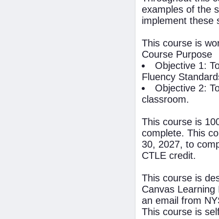
examples of the s
implement these 
This course is wo
Course Purpose
Objective 1: T
Fluency Standard
Objective 2: T
classroom.
This course is 10
complete. This co
30, 2027, to compl
CTLE credit.
This course is de
Canvas Learning 
an email from NYS
This course is se