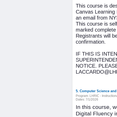
This course is de
Canvas Learning 
an email from NYS
This course is se
marked complete 
Registrants will 
confirmation.
IF THIS IS INT
SUPERINTENDEN
NOTICE. PLEAS
LACCARDO@LHR
5. Computer Science and D
Program:
LHRIC - Instructio
Dates:
7/1/2026
In this course, 
Digital Fluency i