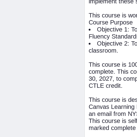
implement these 
This course is wo
Course Purpose
Objective 1: T
Fluency Standards
Objective 2: T
classroom.
This course is 10
complete. This co
30, 2027, to compl
CTLE credit.
This course is de
Canvas Learning 
an email from NYS
This course is se
marked complete