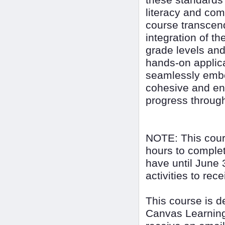
these standards i
literacy and com
course transcen
integration of t
grade levels and
hands-on applica
seamlessly embed
cohesive and enr
progress through
NOTE: This cour
hours to complet
have until June 
activities to rec
This course is 
Canvas Learning