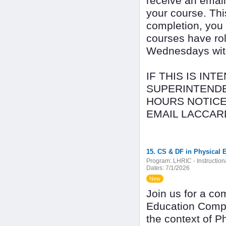
receive an email
your course. Thi
completion, you
courses have rol
Wednesdays with 
IF THIS IS IN
SUPERINTENDE
HOURS NOTICE
EMAIL LACCAR
15. CS & DF in Physical 
Program:
LHRIC - Instructio
Dates:
7/1/2026
New
Join us for a co
Education Compu
the context of P