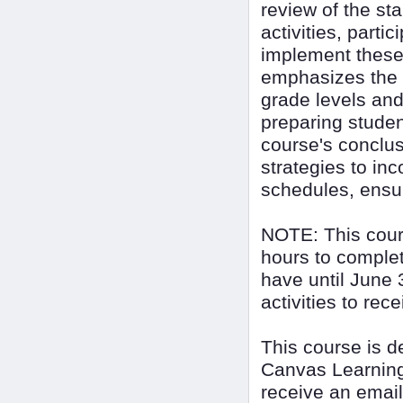
review of the st
activities, parti
implement these 
emphasizes the i
grade levels and
preparing student
course's conclus
strategies to in
schedules, ensur
NOTE: This cour
hours to complet
have until June 
activities to rec
This course is 
Canvas Learning
receive an email