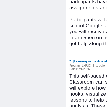
participants have
assignments and 
Participants wil
school Google ac
you will receive
information on 
get help along t
Program:
LHRIC - Instructio
Dates:
7/1/2026
This self-paced 
Classroom can s
will explore how 
hooks, visualiz
lessons to help 
analysis. These 