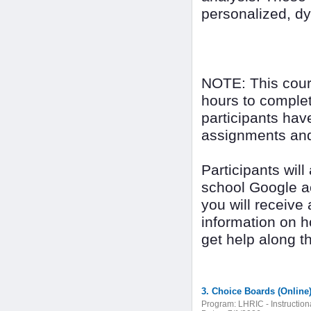
personalized, dy
NOTE: This cour
hours to complet
participants have
assignments and 
Participants wil
school Google ac
you will receive
information on 
get help along t
3. Choice Boards (Online
Program:
LHRIC - Instructio