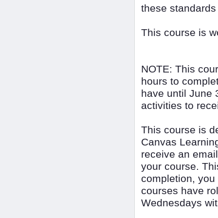
these standards
This course is 
NOTE: This cour
hours to complet
have until June 
activities to rec
This course is 
Canvas Learning
receive an email
your course. Thi
completion, you
courses have rol
Wednesdays with 