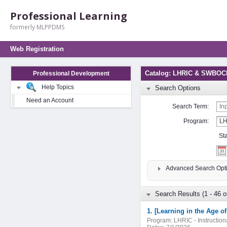
Professional Learning
formerly MLPPDMS
Web Registration
Catalog: LHRIC & SWBOCE
Professional Development
Help Topics
Search Options
Need an Account
Search Term:
Program:
St
Advanced Search Opt
Search Results (1 - 46 o
1. [Learning in the Age o
Program:
LHRIC - Instructio