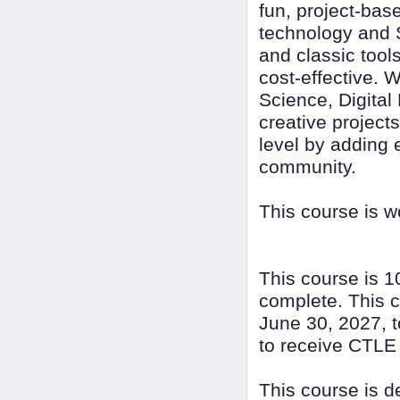
fun, project-bas
technology and 
and classic tool
cost-effective. 
Science, Digital
creative project
level by adding 
community.
This course is 
This course is 1
complete. This c
June 30, 2027, t
to receive CTLE 
This course is 