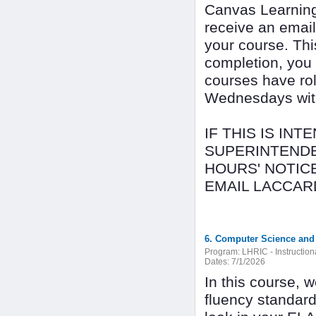
Canvas Learning
receive an email
your course. Thi
completion, you
courses have rol
Wednesdays with 
IF THIS IS IN
SUPERINTENDE
HOURS' NOTICE
EMAIL LACCAR
6. Computer Science and 
Program:
LHRIC - Instructio
Dates:
7/1/2026
In this course, 
fluency standard