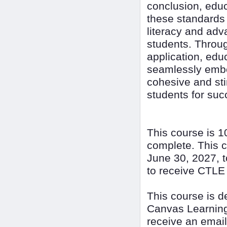
conclusion, educ
these standards i
literacy and adv
students. Throug
application, educ
seamlessly embed
cohesive and sti
students for succ
This course is 1
complete. This c
June 30, 2027, t
to receive CTLE 
This course is 
Canvas Learning
receive an email