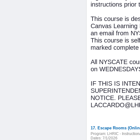
instructions prior 
This course is de
Canvas Learning 
an email from NYS
This course is se
marked complete
All NYSCATE cours
on WEDNESDAYS wi
IF THIS IS INT
SUPERINTENDEN
NOTICE. PLEAS
LACCARDO@LHR
17. Escape Rooms (Onlin
Program:
LHRIC - Instructio
Dates:
7/1/2026