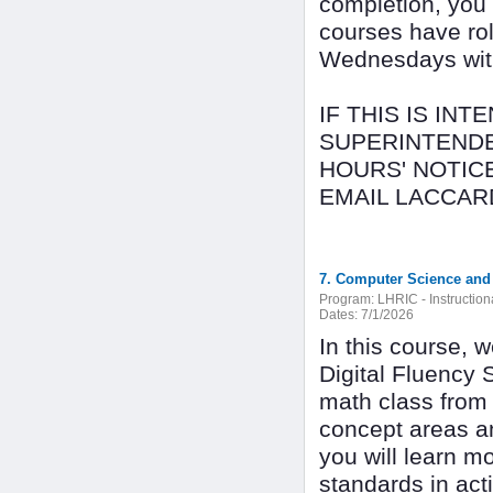
completion, you
courses have rol
Wednesdays with 
IF THIS IS IN
SUPERINTENDE
HOURS' NOTIC
EMAIL LACCAR
7. Computer Science and D
Program:
LHRIC - Instructio
Dates:
7/1/2026
In this course,
Digital Fluency 
math class from 
concept areas a
you will learn m
standards in act