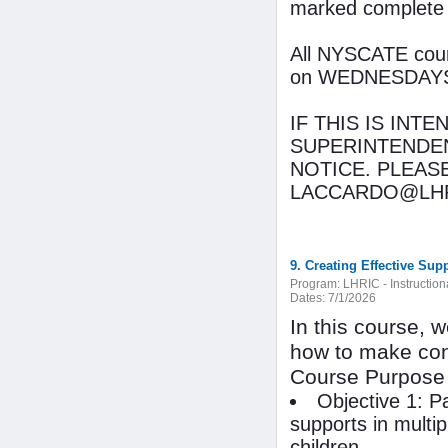
marked complete
All NYSCATE cours
on WEDNESDAYS wi
IF THIS IS INT
SUPERINTENDEN
NOTICE. PLEAS
LACCARDO@LHR
9. Creating Effective Sup
Program:
LHRIC - Instructio
Dates:
7/1/2026
In this course, 
how to make con
Course Purpose
Objective 1: P
supports in multip
children.