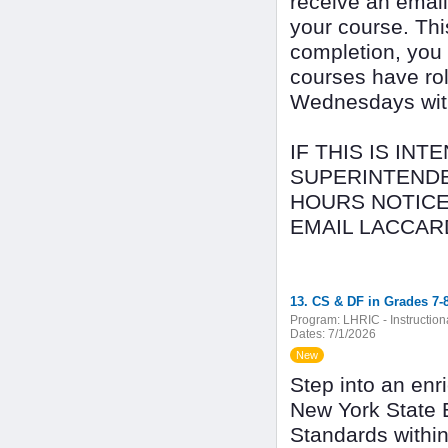
receive an email
your course. Thi
completion, you
courses have rol
Wednesdays with 
IF THIS IS IN
SUPERINTENDE
HOURS NOTICE
EMAIL LACCAR
13. CS & DF in Grades 7-8
Program:
LHRIC - Instructio
Dates:
7/1/2026
New
Step into an enr
New York State 
Standards withi