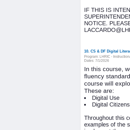
IF THIS IS INT
SUPERINTENDEN
NOTICE. PLEAS
LACCARDO@LHR
10. CS & DF Digital Liter
Program:
LHRIC - Instructio
Dates:
7/1/2026
In this course, 
fluency standard
course will expl
These are:
Digital Use
Digital Citizens
Throughout this c
examples of the s