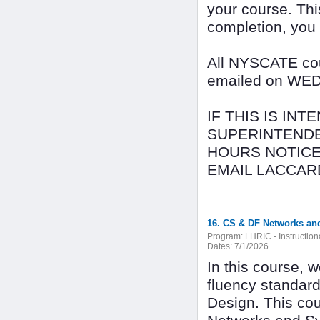
your course. Thi
completion, you
All NYSCATE cour
emailed on WEDN
IF THIS IS IN
SUPERINTENDE
HOURS NOTICE
EMAIL LACCAR
16. CS & DF Networks an
Program:
LHRIC - Instructio
Dates:
7/1/2026
In this course, 
fluency standar
Design. This cou