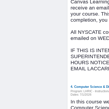
Canvas Learning
receive an email
your course. Thi
completion, you
All NYSCATE cour
emailed on WEDN
IF THIS IS IN
SUPERINTENDE
HOURS NOTICE
EMAIL LACCAR
4. Computer Science & Dig
Program:
LHRIC - Instructio
Dates:
7/1/2026
In this course w
Computer Scienc