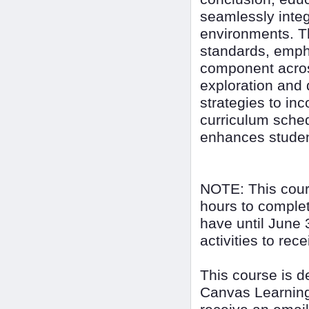
seamlessly integ
environments. Th
standards, empha
component acros
exploration and 
strategies to inc
curriculum sched
enhances student
NOTE: This cour
hours to complet
have until June 
activities to rec
This course is 
Canvas Learning