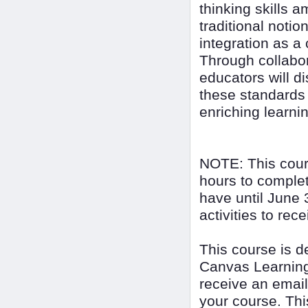
thinking skills 
traditional noti
integration as a
Through collabor
educators will d
these standards 
enriching learni
NOTE: This cour
hours to complet
have until June 
activities to rec
This course is 
Canvas Learning
receive an email
your course. Thi