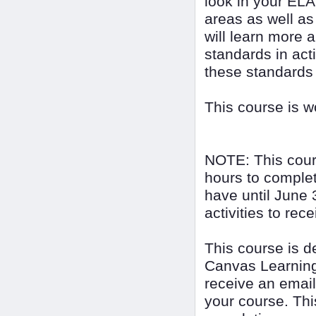
look in your ELA
areas as well as
will learn more 
standards in act
these standards
This course is 
NOTE: This cour
hours to complet
have until June 
activities to rec
This course is 
Canvas Learning
receive an email
your course. Thi