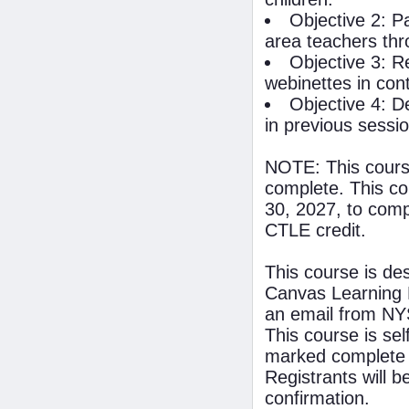
Objective 2: Pa
area teachers th
Objective 3: R
webinettes in con
Objective 4: D
in previous sessi
NOTE: This course
complete. This co
30, 2027, to compl
CTLE credit.
This course is de
Canvas Learning 
an email from NYS
This course is se
marked complete 
Registrants will 
confirmation.