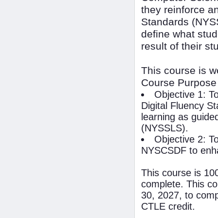
they reinforce 
Standards (NYSS
define what stud
result of their s
This course is 
Course Purpose
Objective 1: T
Digital Fluency S
learning as guide
(NYSSLS).
Objective 2: To
NYSCSDF to enhan
This course is 10
complete. This co
30, 2027, to compl
CTLE credit.