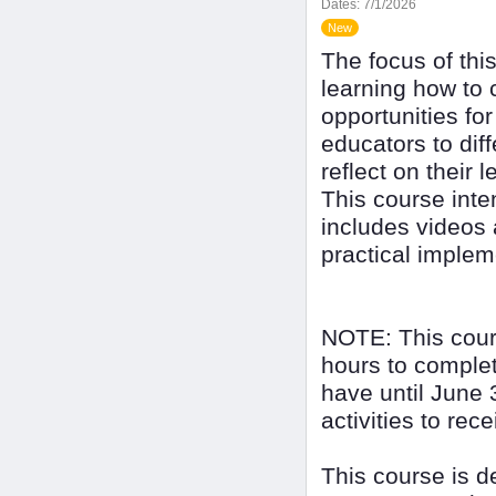
Dates:
7/1/2026
New
The focus of thi
learning how to 
opportunities for
educators to diff
reflect on their 
This course inte
includes videos 
practical implem
NOTE: This cour
hours to complet
have until June 
activities to rec
This course is 