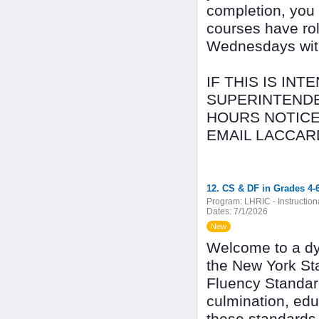
completion, you
courses have rol
Wednesdays with 
IF THIS IS IN
SUPERINTENDE
HOURS NOTICE
EMAIL LACCAR
12. CS & DF in Grades 4-6
Program:
LHRIC - Instructio
Dates:
7/1/2026
New
Welcome to a dy
the New York St
Fluency Standar
culmination, ed