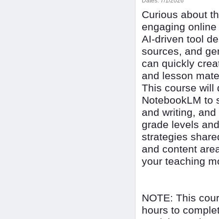
Dates:
7/1/2026
Curious about th
engaging online
AI-driven tool d
sources, and ge
can quickly crea
and lesson mate
This course will
NotebookLM to s
and writing, and
grade levels and
strategies shar
and content are
your teaching mo
NOTE: This cour
hours to complet